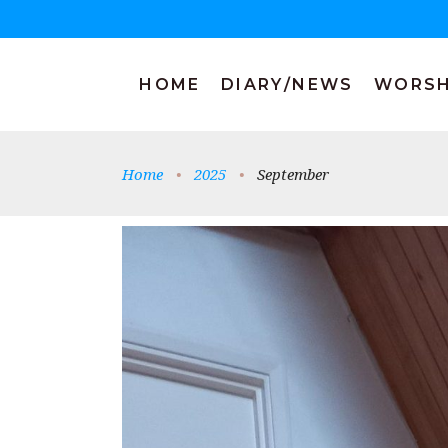
HOME
DIARY/NEWS
WORSH
Home
•
2025
•
September