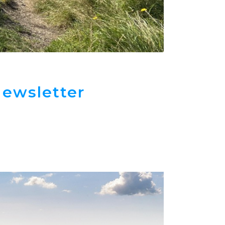
ewsletter