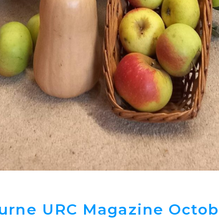
urne URC Magazine Octob