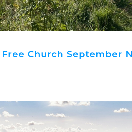
 Free Church September N