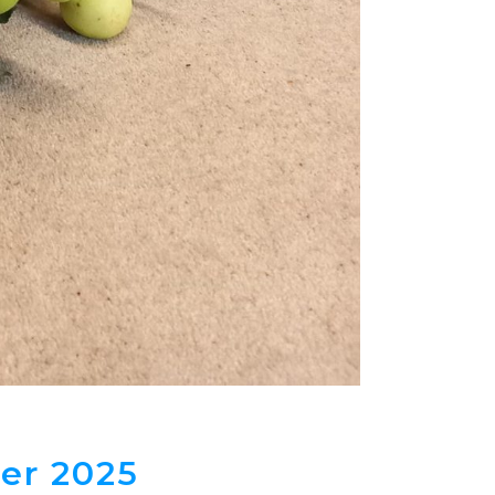
er 2025