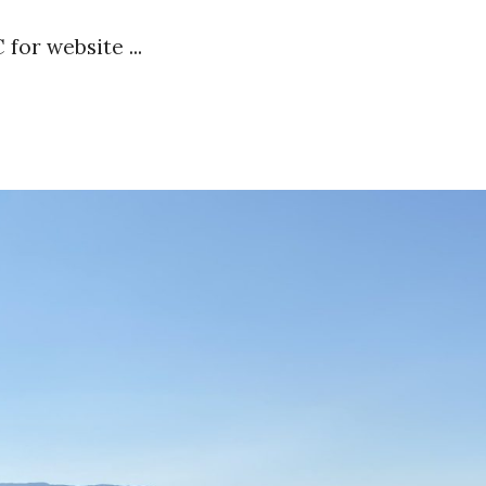
 for website