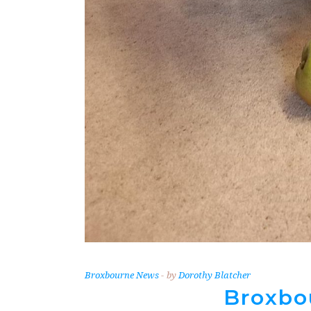
Broxbourne News
by
Dorothy Blatcher
Broxbo