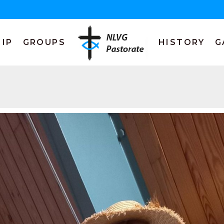
IP
GROUPS
HISTORY
G