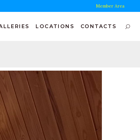
Member Area
ALLERIES
LOCATIONS
CONTACTS