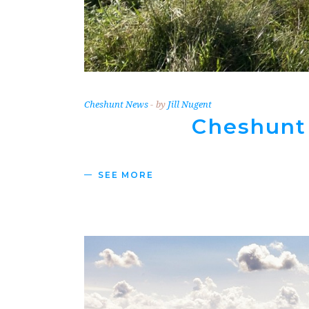
Cheshunt News
by
Jill Nugent
Cheshunt
SEE MORE