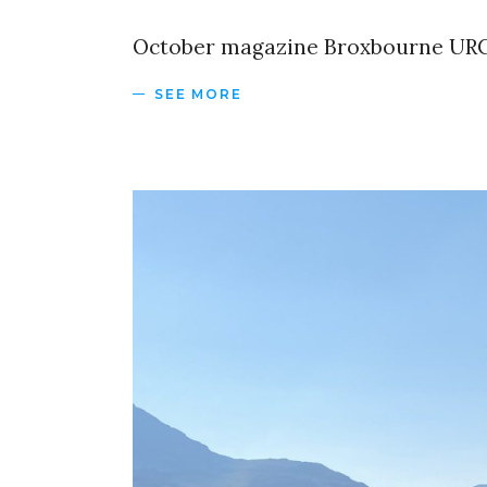
October magazine Broxbourne URC
SEE MORE