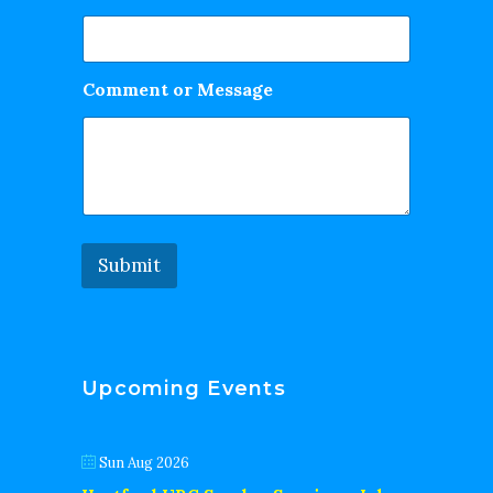
Comment or Message
Submit
Upcoming Events
Sun Aug 2026