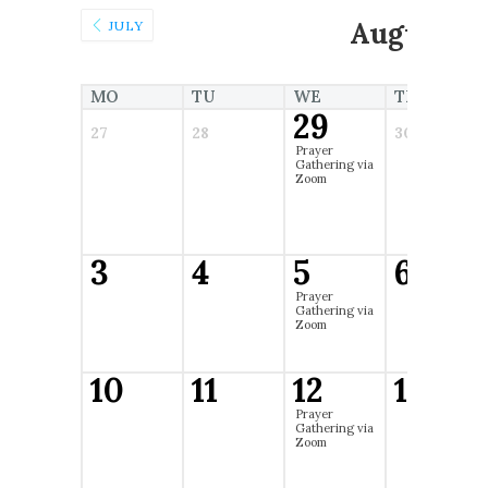
August 2
JULY
MO
TU
WE
TH
29
27
28
30
Prayer
Gathering via
Zoom
3
4
5
6
Prayer
Gathering via
Zoom
10
11
12
13
Prayer
Gathering via
Zoom