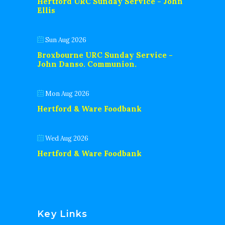
Hertford URC Sunday Service - John
Ellis
Sun Aug 2026
Broxbourne URC Sunday Service -
John Danso. Communion.
Mon Aug 2026
Hertford & Ware Foodbank
Wed Aug 2026
Hertford & Ware Foodbank
Key Links