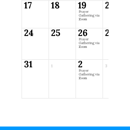
17
18
19
20
Prayer
Gathering via
Zoom
24
25
26
27
Prayer
Gathering via
Zoom
31
2
1
3
Prayer
Gathering via
Zoom