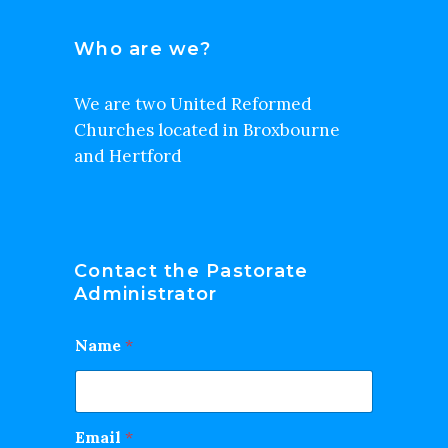
Who are we?
We are two United Reformed
Churches located in Broxbourne
and Hertford
Contact the Pastorate
Administrator
Name
*
Email
*