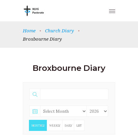
Home
•
Church Diary
•
Broxbourne Diary
Broxbourne Diary
MONTHLY
WEEKLY
DAILY
LIST