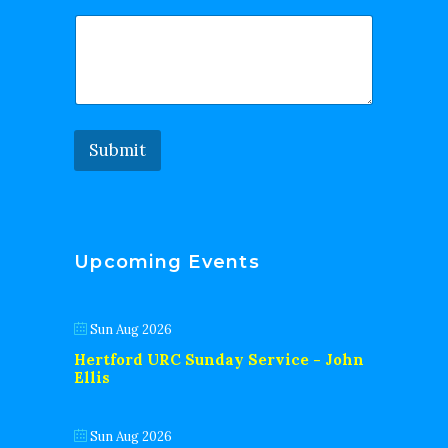
Submit
Upcoming Events
Sun Aug 2026
Hertford URC Sunday Service - John
Ellis
Sun Aug 2026