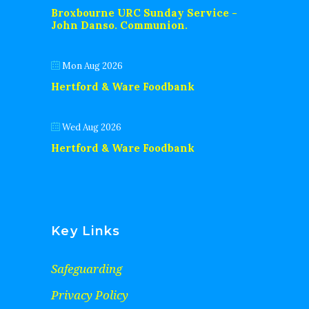
Broxbourne URC Sunday Service -
John Danso. Communion.
Mon Aug 2026
Hertford & Ware Foodbank
Wed Aug 2026
Hertford & Ware Foodbank
Key Links
Safeguarding
Privacy Policy