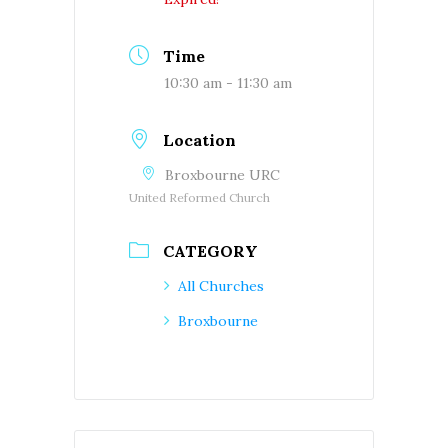
Time
10:30 am - 11:30 am
Location
Broxbourne URC
United Reformed Church
CATEGORY
All Churches
Broxbourne