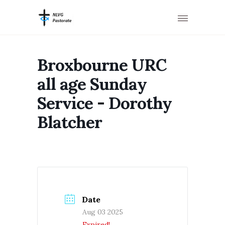
Broxbourne URC
all age Sunday
Service - Dorothy
Blatcher
Date
Aug 03 2025
Expired!