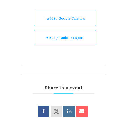
+ Add to Google Calendar
+ iCal / Outlook export
Share this event