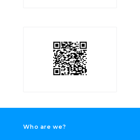
Who are we?