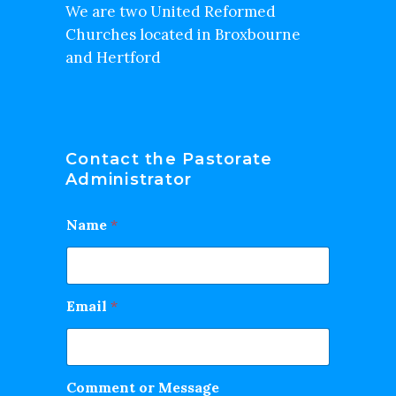
We are two United Reformed
Churches located in Broxbourne
and Hertford
Contact the Pastorate
Administrator
Name
*
Email
*
Comment or Message