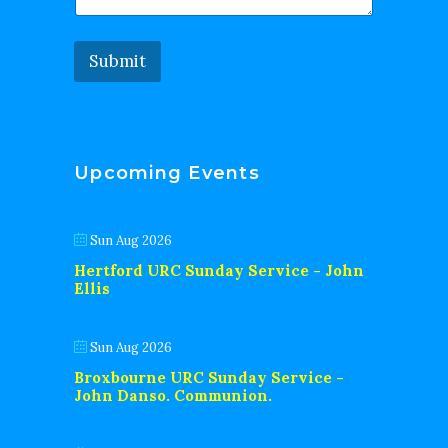
Submit
Upcoming Events
Sun Aug 2026
Hertford URC Sunday Service - John
Ellis
Sun Aug 2026
Broxbourne URC Sunday Service -
John Danso. Communion.