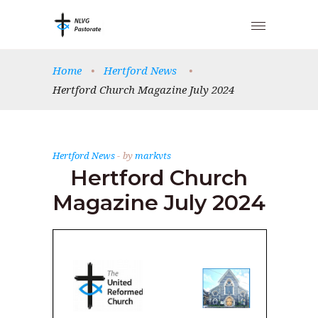
Home
•
Hertford News
•
Hertford Church Magazine July 2024
Hertford News
by
markvts
Hertford Church
Magazine July 2024