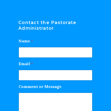
Contact the Pastorate
Administrator
Name
*
Email
*
Comment or Message