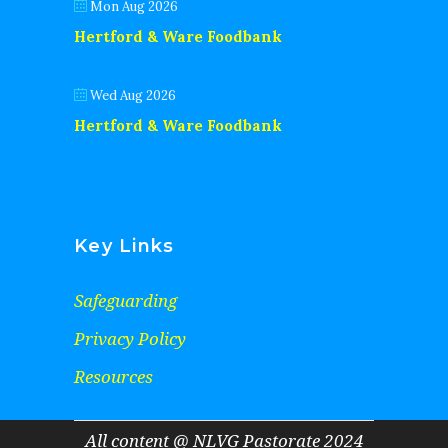
Mon Aug 2026
Hertford & Ware Foodbank
Wed Aug 2026
Hertford & Ware Foodbank
Key Links
Safeguarding
Privacy Policy
Resources
All content @ NLVG Pastorate 2024