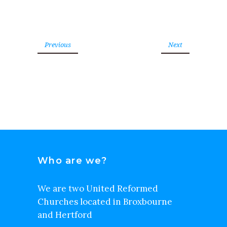
Previous
Next
Who are we?
We are two United Reformed
Churches located in Broxbourne
and Hertford