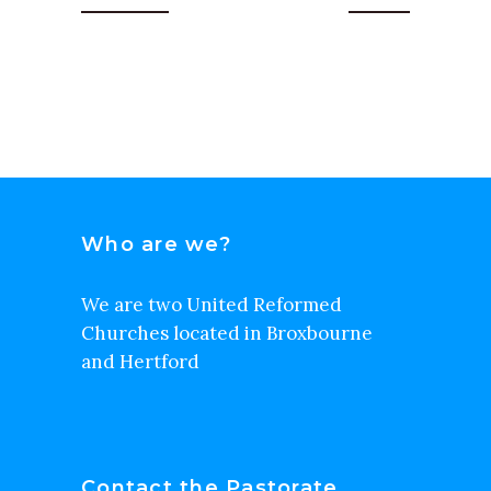
Who are we?
We are two United Reformed
Churches located in Broxbourne
and Hertford
Contact the Pastorate