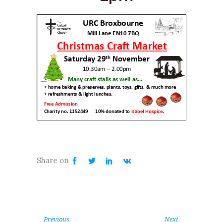
Previous
Next