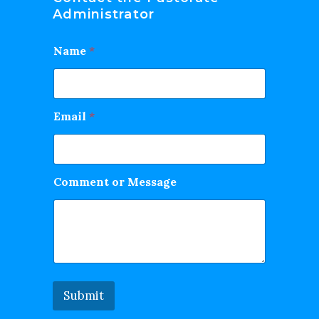
Administrator
Name
*
Email
*
Comment or Message
Submit