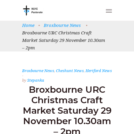
Home
•
Broxbourne News
•
Broxbourne URC Christmas Craft
Market Saturday 29 November 10.30am
– 2pm
Broxbourne News
,
Cheshunt News
,
Hertford News
by
Stepanka
Broxbourne URC
Christmas Craft
Market Saturday 29
November 10.30am
– 2pm