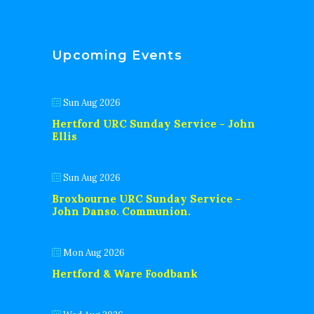
Upcoming Events
Sun Aug 2026
Hertford URC Sunday Service - John
Ellis
Sun Aug 2026
Broxbourne URC Sunday Service -
John Danso. Communion.
Mon Aug 2026
Hertford & Ware Foodbank