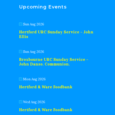
Upcoming Events
Sun Aug 2026
Hertford URC Sunday Service - John
Ellis
Sun Aug 2026
Broxbourne URC Sunday Service -
John Danso. Communion.
Mon Aug 2026
Hertford & Ware Foodbank
Wed Aug 2026
Hertford & Ware Foodbank