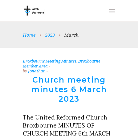
Home
•
2023
•
March
Broxbourne Meeting Minutes
,
Broxbourne
Member Area
by
Jonathan
Church meeting
minutes 6 March
2023
The United Reformed Church
Broxbourne MINUTES OF
CHURCH MEETING 6th MARCH