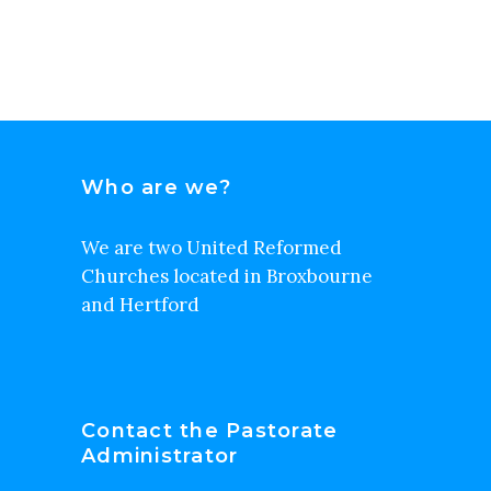
Who are we?
We are two United Reformed
Churches located in Broxbourne
and Hertford
Contact the Pastorate
Administrator