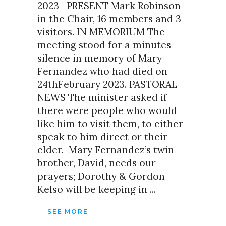
2023 PRESENT Mark Robinson
in the Chair, 16 members and 3
visitors. IN MEMORIUM The
meeting stood for a minutes
silence in memory of Mary
Fernandez who had died on
24thFebruary 2023. PASTORAL
NEWS The minister asked if
there were people who would
like him to visit them, to either
speak to him direct or their
elder. Mary Fernandez’s twin
brother, David, needs our
prayers; Dorothy & Gordon
Kelso will be keeping in
SEE MORE