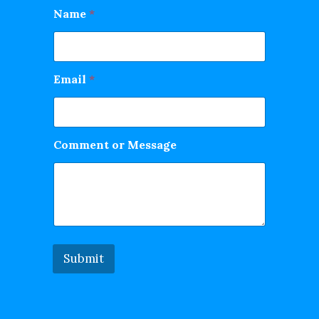
Name
*
Email
*
Comment or Message
Submit