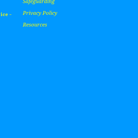
Safeguarding
Privacy Policy
ice -
Resources