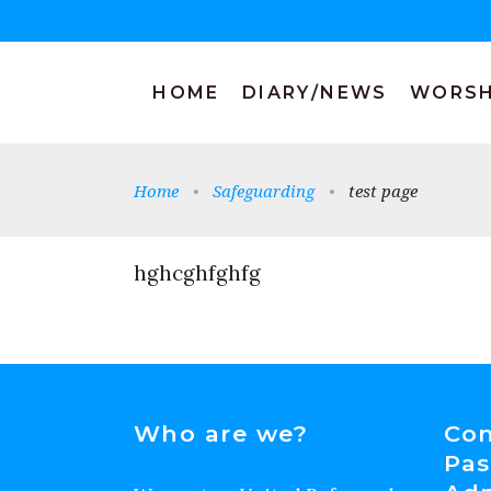
HOME
DIARY/NEWS
WORSH
Home
•
Safeguarding
•
test page
hghcghfghfg
Who are we?
Con
Pas