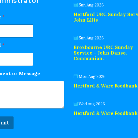
inistrator
Sun Aug 2026
Hertford URC Sunday Serv
e
*
John Ellis
Sun Aug 2026
l
*
Broxbourne URC Sunday
Service - John Danso.
Communion.
ent or Message
Mon Aug 2026
Hertford & Ware Foodbank
Wed Aug 2026
Hertford & Ware Foodbank
mit