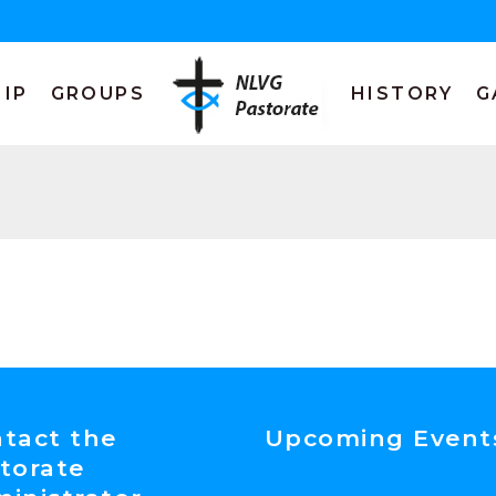
IP
GROUPS
HISTORY
G
tact the
Upcoming Event
torate