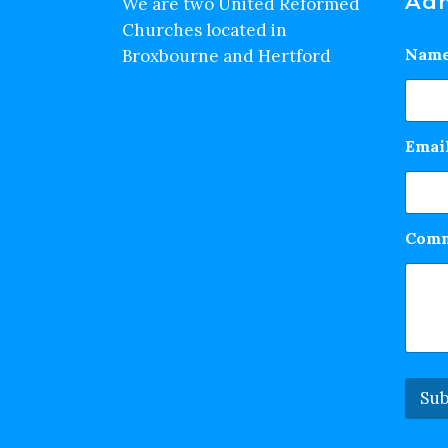
Adm
We are two United Reformed
Churches located in
Nam
Broxbourne and Hertford
Emai
Comm
Sub