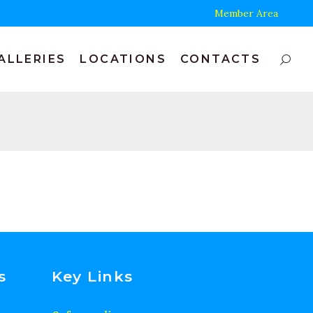
Member Area
ALLERIES
LOCATIONS
CONTACTS
s
Key Links