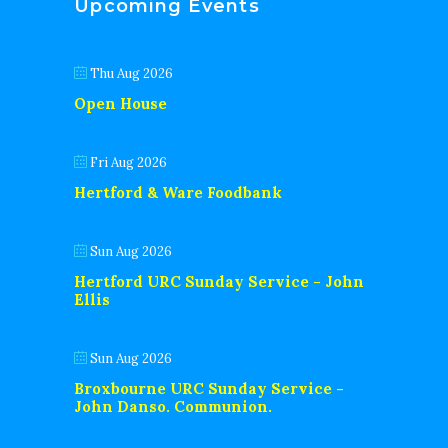
Upcoming Events
Thu Aug 2026
Open House
Fri Aug 2026
Hertford & Ware Foodbank
Sun Aug 2026
Hertford URC Sunday Service - John
Ellis
Sun Aug 2026
Broxbourne URC Sunday Service -
John Danso. Communion.