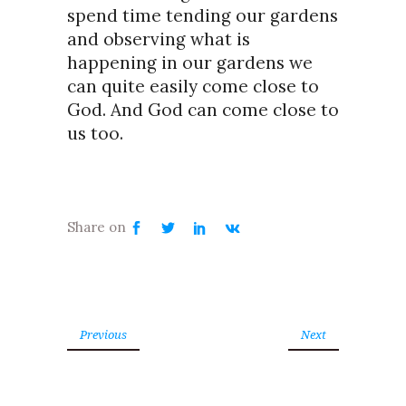
spend time tending our gardens
and observing what is
happening in our gardens we
can quite easily come close to
God. And God can come close to
us too.
Previous
Next