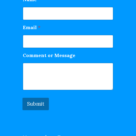
Email
*
Comment or Message
Submit