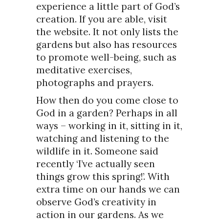
experience a little part of God’s
creation. If you are able, visit
the website. It not only lists the
gardens but also has resources
to promote well-being, such as
meditative exercises,
photographs and prayers.
How then do you come close to
God in a garden? Perhaps in all
ways – working in it, sitting in it,
watching and listening to the
wildlife in it. Someone said
recently ‘I’ve actually seen
things grow this spring!’. With
extra time on our hands we can
observe God’s creativity in
action in our gardens. As we