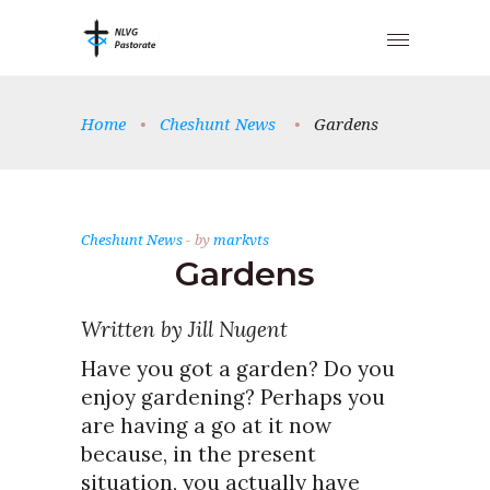
Home
•
Cheshunt News
•
Gardens
Cheshunt News
by
markvts
Gardens
Written by Jill Nugent
Have you got a garden? Do you
enjoy gardening? Perhaps you
are having a go at it now
because, in the present
situation, you actually have