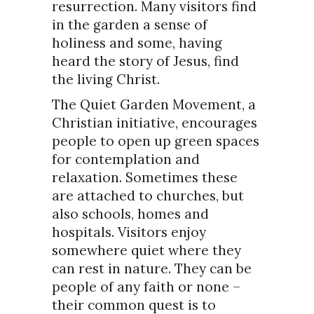
resurrection. Many visitors find
in the garden a sense of
holiness and some, having
heard the story of Jesus, find
the living Christ.
The Quiet Garden Movement, a
Christian initiative, encourages
people to open up green spaces
for contemplation and
relaxation. Sometimes these
are attached to churches, but
also schools, homes and
hospitals. Visitors enjoy
somewhere quiet where they
can rest in nature. They can be
people of any faith or none –
their common quest is to