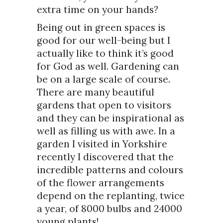
extra time on your hands?
Being out in green spaces is
good for our well-being but I
actually like to think it’s good
for God as well. Gardening can
be on a large scale of course.
There are many beautiful
gardens that open to visitors
and they can be inspirational as
well as filling us with awe. In a
garden I visited in Yorkshire
recently I discovered that the
incredible patterns and colours
of the flower arrangements
depend on the replanting, twice
a year, of 8000 bulbs and 24000
young plants!