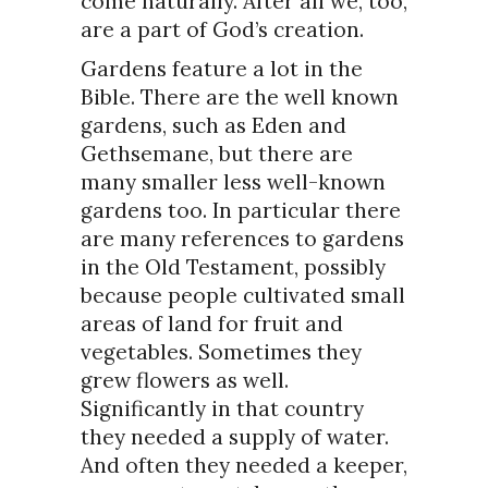
come naturally. After all we, too,
are a part of God’s creation.
Gardens feature a lot in the
Bible. There are the well known
gardens, such as Eden and
Gethsemane, but there are
many smaller less well-known
gardens too. In particular there
are many references to gardens
in the Old Testament, possibly
because people cultivated small
areas of land for fruit and
vegetables. Sometimes they
grew flowers as well.
Significantly in that country
they needed a supply of water.
And often they needed a keeper,