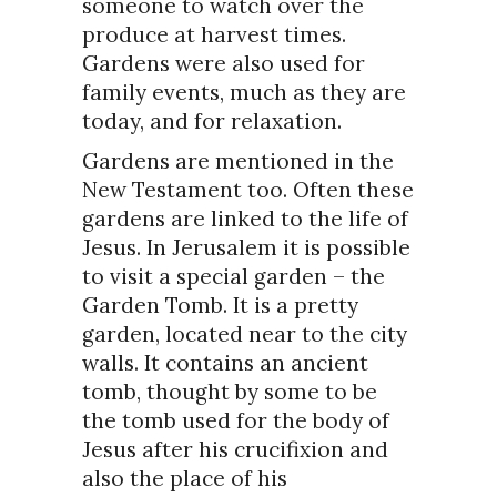
someone to watch over the
produce at harvest times.
Gardens were also used for
family events, much as they are
today, and for relaxation.
Gardens are mentioned in the
New Testament too. Often these
gardens are linked to the life of
Jesus. In Jerusalem it is possible
to visit a special garden – the
Garden Tomb. It is a pretty
garden, located near to the city
walls. It contains an ancient
tomb, thought by some to be
the tomb used for the body of
Jesus after his crucifixion and
also the place of his