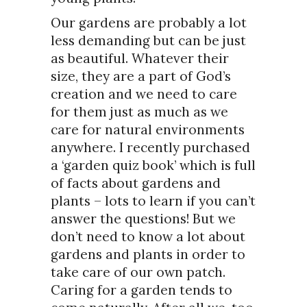
Our gardens are probably a lot
less demanding but can be just
as beautiful. Whatever their
size, they are a part of God’s
creation and we need to care
for them just as much as we
care for natural environments
anywhere. I recently purchased
a ‘garden quiz book’ which is full
of facts about gardens and
plants – lots to learn if you can’t
answer the questions! But we
don’t need to know a lot about
gardens and plants in order to
take care of our own patch.
Caring for a garden tends to