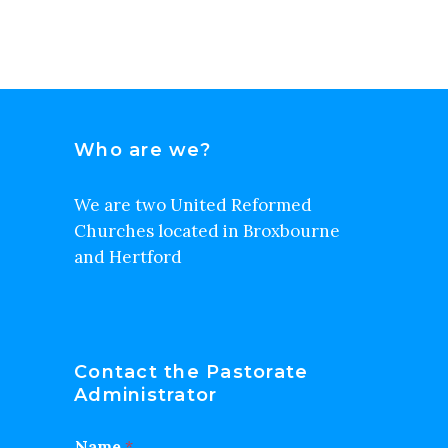
Who are we?
We are two United Reformed
Churches located in Broxbourne
and Hertford
Contact the Pastorate
Administrator
Name
*