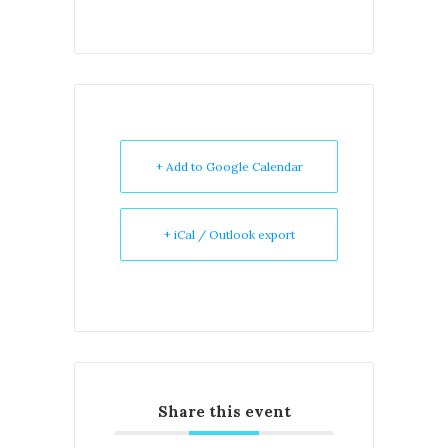
+ Add to Google Calendar
+ iCal / Outlook export
Share this event