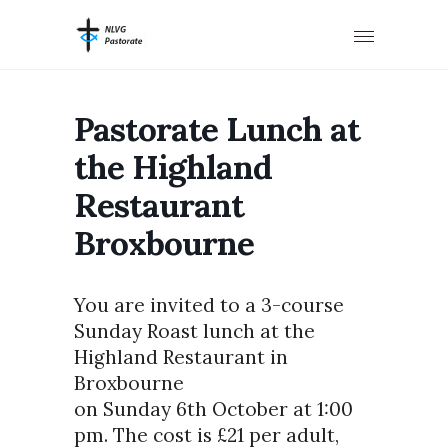
Pastorate Lunch at
the Highland
Restaurant
Broxbourne
You are invited to a 3-course
Sunday Roast lunch at the
Highland Restaurant in
Broxbourne
on Sunday 6th October at 1:00
pm. The cost is £21 per adult,