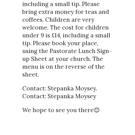
including a small tip. Please
bring extra money for teas and
coffees. Children are very
welcome. The cost for children
under 9 is £14, including a small
tip. Please book your place,
using the Pastorate Lunch Sign-
up Sheet at your church. The
menu is on the reverse of the
sheet.
Contact: Stepanka Moysey.
Contact: Stepanka Moysey
We hope to see you there😊