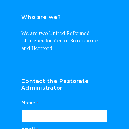
Who are we?
We are two United Reformed
Churches located in Broxbourne
and Hertford
Contact the Pastorate
Administrator
Name
*