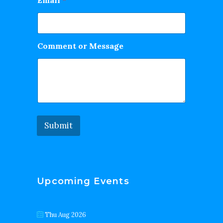
Email
*
Comment or Message
Submit
Upcoming Events
Thu Aug 2026