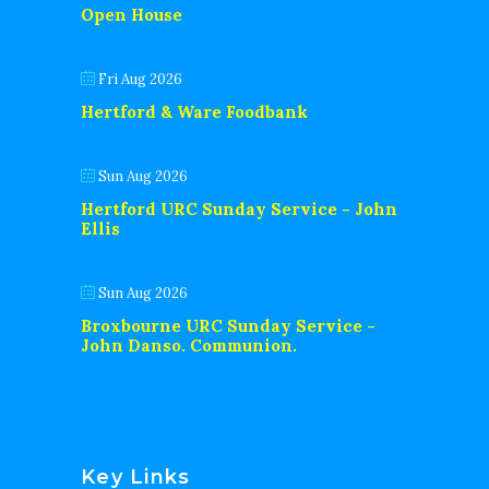
Open House
Fri Aug 2026
Hertford & Ware Foodbank
Sun Aug 2026
Hertford URC Sunday Service - John
Ellis
Sun Aug 2026
Broxbourne URC Sunday Service -
John Danso. Communion.
Key Links