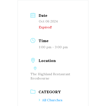
Date
Oct 06 2024
Expired!
Time
1:00 pm - 3:00 pm
Location
The Highland Restaurant
Broxbourne
CATEGORY
All Churches