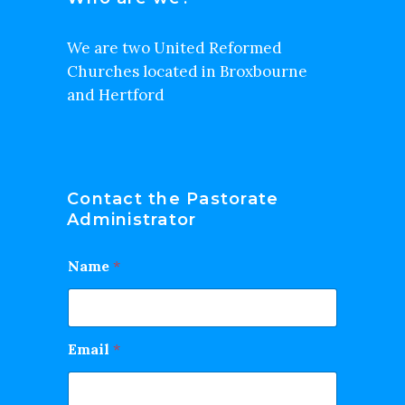
We are two United Reformed
Churches located in Broxbourne
and Hertford
Contact the Pastorate
Administrator
Name
*
Email
*