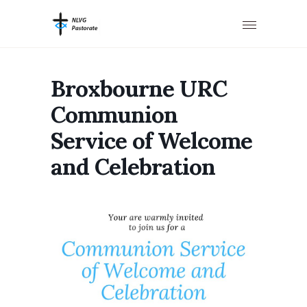
Broxbourne URC
Communion
Service of Welcome
and Celebration