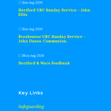
Sun Aug 2026
Hertford URC Sunday Service - John
Ellis
Sun Aug 2026
Broxbourne URC Sunday Service -
John Danso. Communion.
Mon Aug 2026
Hertford & Ware Foodbank
Key Links
Safeguarding