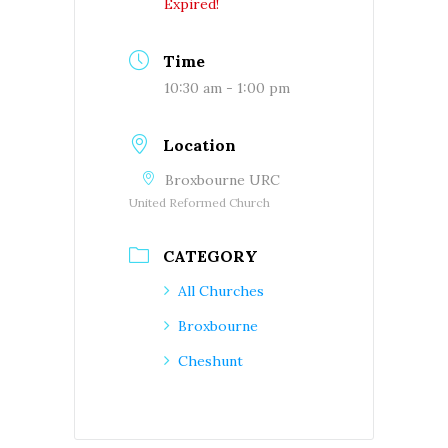
Expired!
Time
10:30 am - 1:00 pm
Location
Broxbourne URC
United Reformed Church
CATEGORY
All Churches
Broxbourne
Cheshunt