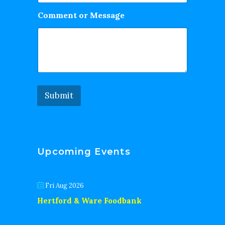
Comment or Message
Submit
Upcoming Events
Fri Aug 2026
Hertford & Ware Foodbank