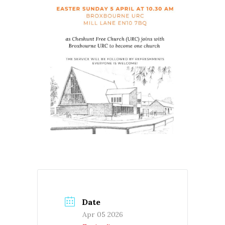
Date
Apr 05 2026