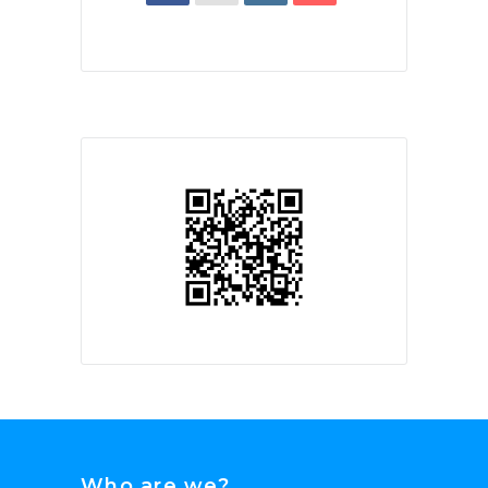
Who are we?