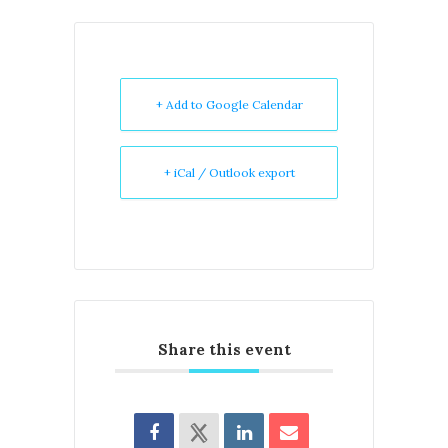
+ Add to Google Calendar
+ iCal / Outlook export
Share this event