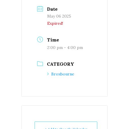
Date
May 06 2025
Expired!
Time
2:00 pm - 4:00 pm
CATEGORY
Broxbourne