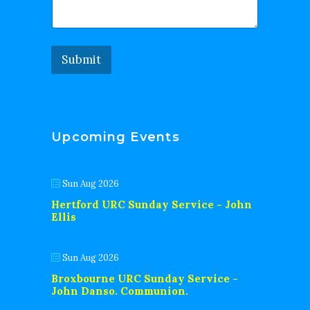
Submit
Upcoming Events
Sun Aug 2026
Hertford URC Sunday Service - John
Ellis
Sun Aug 2026
Broxbourne URC Sunday Service -
John Danso. Communion.