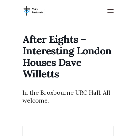
After Eights –
Interesting London
Houses Dave
Willetts
In the Broxbourne URC Hall. All
welcome.