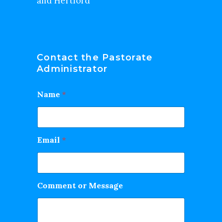
and Hertford
Contact the Pastorate
Administrator
Name
*
Email
*
Comment or Message