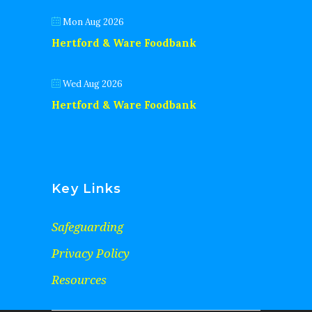
Mon Aug 2026
Hertford & Ware Foodbank
Wed Aug 2026
Hertford & Ware Foodbank
Key Links
Safeguarding
Privacy Policy
Resources