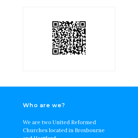
Who are we?
We are two United Reformed
Churches located in Broxbourne