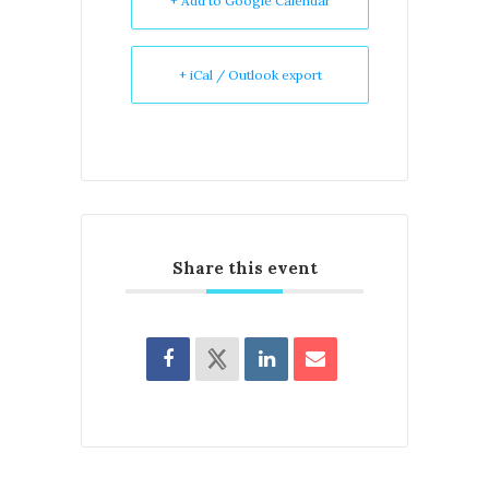
+ Add to Google Calendar
+ iCal / Outlook export
Share this event