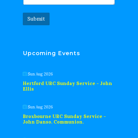
Submit
Upcoming Events
Sun Aug 2026
Hertford URC Sunday Service - John
Ellis
Sun Aug 2026
Broxbourne URC Sunday Service -
John Danso. Communion.