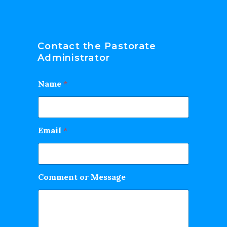
Contact the Pastorate
Administrator
Name
*
Email
*
Comment or Message