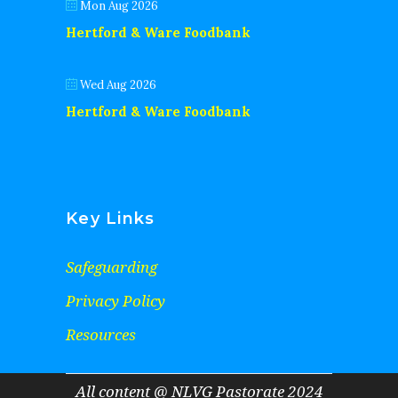
Mon Aug 2026
Hertford & Ware Foodbank
Wed Aug 2026
Hertford & Ware Foodbank
Key Links
Safeguarding
Privacy Policy
Resources
All content @ NLVG Pastorate 2024