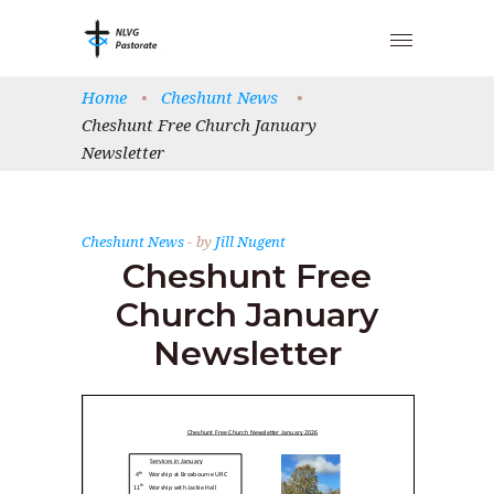
Home
•
Cheshunt News
•
Cheshunt Free Church January
Newsletter
Cheshunt News
by
Jill Nugent
Cheshunt Free
Church January
Newsletter