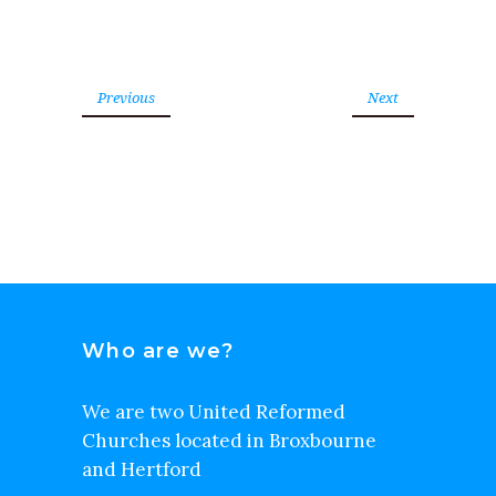
Previous
Next
Who are we?
We are two United Reformed
Churches located in Broxbourne
and Hertford