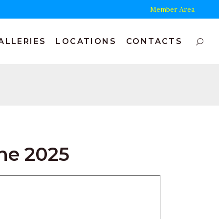
Member Area
ALLERIES
LOCATIONS
CONTACTS
ne 2025