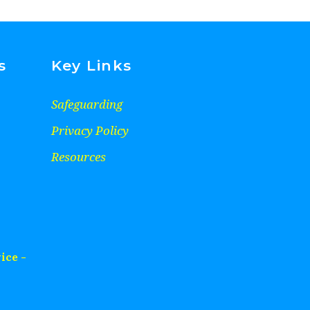
s
Key Links
Safeguarding
Privacy Policy
Resources
ice -