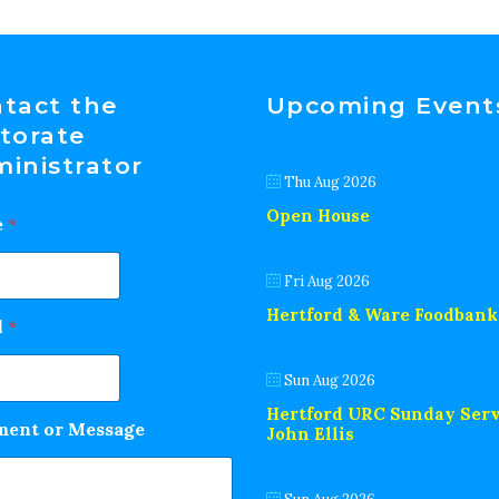
tact the
Upcoming Event
torate
inistrator
Thu Aug 2026
Open House
e
*
Fri Aug 2026
Hertford & Ware Foodbank
l
*
Sun Aug 2026
Hertford URC Sunday Serv
ent or Message
John Ellis