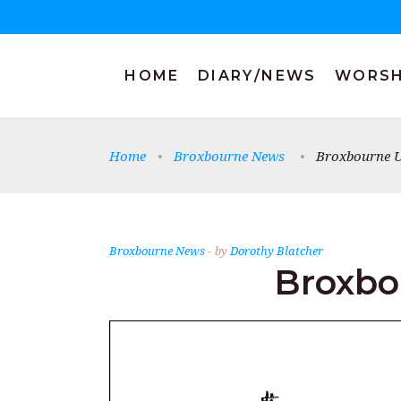
HOME
DIARY/NEWS
WORSH
Home
•
Broxbourne News
•
Broxbourne U
Broxbourne News
by
Dorothy Blatcher
Broxbo