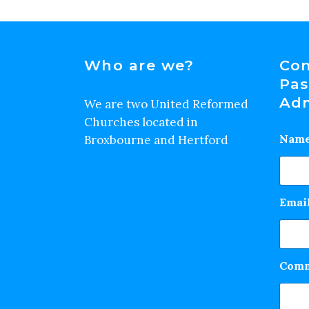
Who are we?
Con
Pas
Adm
We are two United Reformed
Churches located in
Nam
Broxbourne and Hertford
Emai
Comm