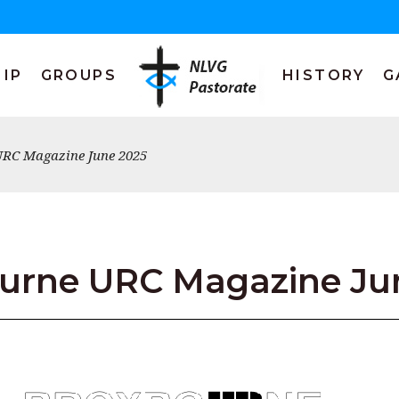
IP
GROUPS
HISTORY
G
RC Magazine June 2025
urne URC Magazine Ju