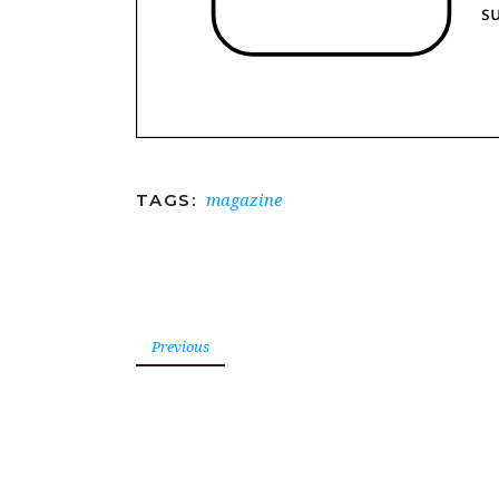
magazine
TAGS:
Previous